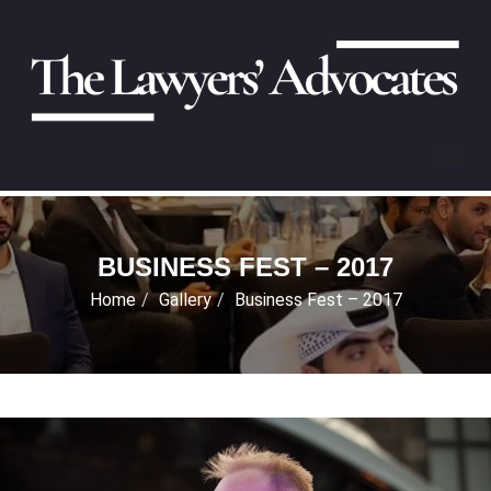
BUSINESS FEST – 2017
Home
Gallery
Business Fest – 2017