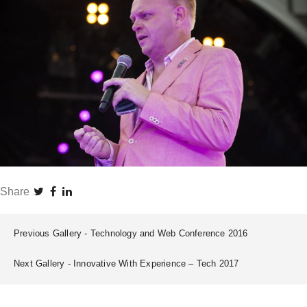
Share
Previous Gallery
Technology and Web Conference 2016
Next Gallery
Innovative With Experience – Tech 2017