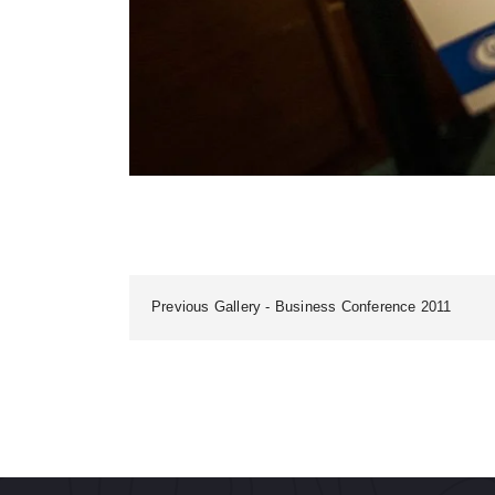
Previous Gallery
Business Conference 2011