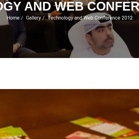
GY AND WEB CONFER
Home
Gallery
Technology and Web Conference 2012