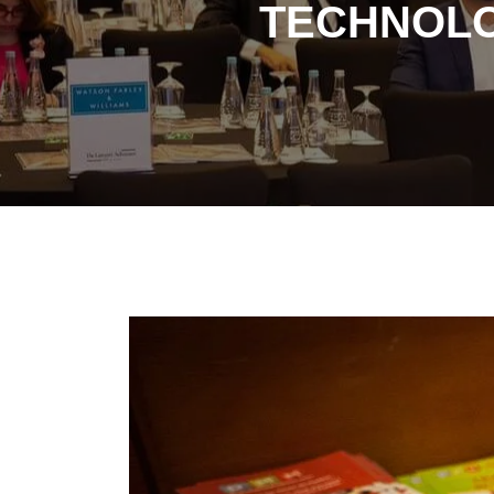
TECHNOLO