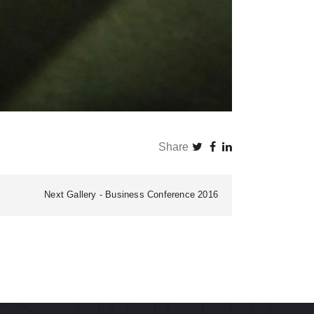
Share
Next Gallery
Business Conference 2016