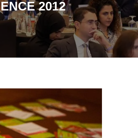
ENCE 2012