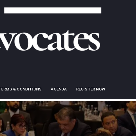
TERMS & CONDITIONS
AGENDA
REGISTER NOW