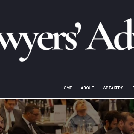
HOME
ABOUT
SPEAKERS