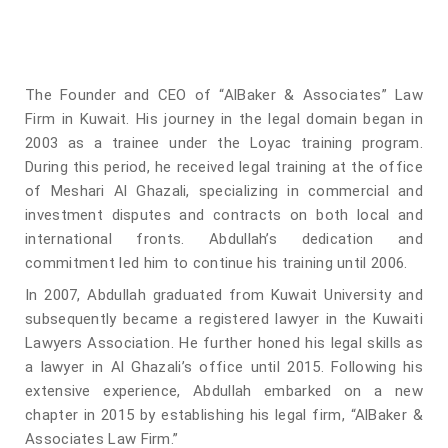
The Founder and CEO of “AlBaker & Associates” Law
Firm in Kuwait. His journey in the legal domain began in
2003 as a trainee under the Loyac training program.
During this period, he received legal training at the office
of Meshari Al Ghazali, specializing in commercial and
investment disputes and contracts on both local and
international fronts. Abdullah’s dedication and
commitment led him to continue his training until 2006.
In 2007, Abdullah graduated from Kuwait University and
subsequently became a registered lawyer in the Kuwaiti
Lawyers Association. He further honed his legal skills as
a lawyer in Al Ghazali’s office until 2015. Following his
extensive experience, Abdullah embarked on a new
chapter in 2015 by establishing his legal firm, “AlBaker &
Associates Law Firm.”