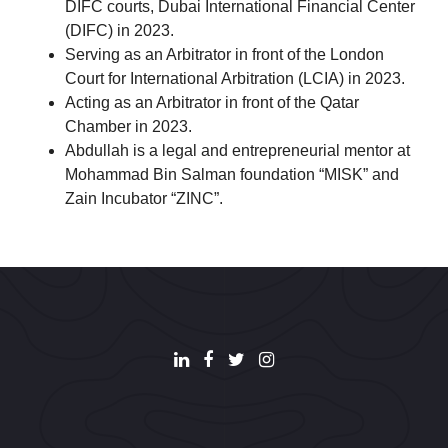
DIFC courts, Dubai International Financial Center
(DIFC) in 2023.
Serving as an Arbitrator in front of the London
Court for International Arbitration (LCIA) in 2023.
Acting as an Arbitrator in front of the Qatar
Chamber in 2023.
Abdullah is a legal and entrepreneurial mentor at
Mohammad Bin Salman foundation “MISK” and
Zain Incubator “ZINC”.