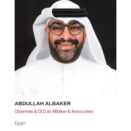
ABDULLAH ALBAKER
Chairman & CEO at AlBaker & Associates
Egypt