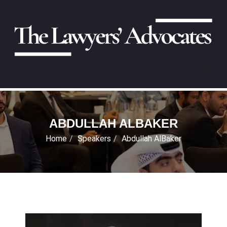
ABDULLAH ALBAKER
Home
Speakers
Abdullah AlBaker