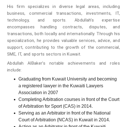
His firm specializes in diverse legal areas, including
business, commercial transactions, investments, IT,
technology, and sports. Abdullah’s expertise
encompasses handling contracts, disputes, and
transactions, both locally and internationally. Through his
specialization, he provides valuable services, advice, and
support, contributing to the growth of the commercial,
SME, IT, and sports sectors in Kuwait.
Abdullah AlBaker’s notable achievements and roles
include:
Graduating from Kuwait University and becoming
a registered lawyer in the Kuwaiti Lawyers
Association in 2007
Completing Arbitration courses in front of the Court
of Arbitration for Sport (CAS) in 2014.
Serving as an Arbitrator in front of the National
Court of Arbitration (NCAS) in Kuwait in 2014.
Acting as an Arbitrator in front of the Kuwaiti