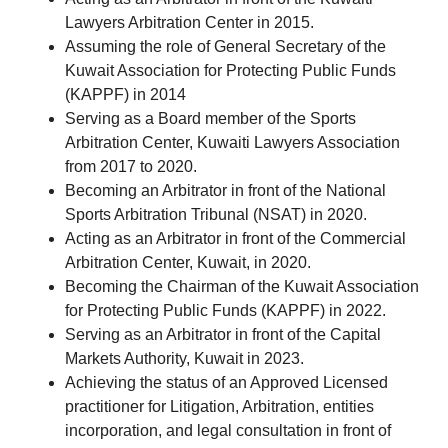
Lawyers Arbitration Center in 2015.
Assuming the role of General Secretary of the
Kuwait Association for Protecting Public Funds
(KAPPF) in 2014
Serving as a Board member of the Sports
Arbitration Center, Kuwaiti Lawyers Association
from 2017 to 2020.
Becoming an Arbitrator in front of the National
Sports Arbitration Tribunal (NSAT) in 2020.
Acting as an Arbitrator in front of the Commercial
Arbitration Center, Kuwait, in 2020.
Becoming the Chairman of the Kuwait Association
for Protecting Public Funds (KAPPF) in 2022.
Serving as an Arbitrator in front of the Capital
Markets Authority, Kuwait in 2023.
Achieving the status of an Approved Licensed
practitioner for Litigation, Arbitration, entities
incorporation, and legal consultation in front of