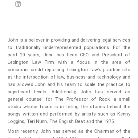
John is a believer in providing and delivering legal services
to traditionally underrepresented populations. For the
past 20 years, John has been CEO and President of
Lexington Law Firm with a focus in the area of
consumer credit reporting. Lexington Law’s practice sits
at the intersection of law, business and technology and
has allowed John and his team to scale the practice to
significant levels. Additionally, John has served as
general counsel for The Professor of Rock, a small
studio whose focus is in telling the stories behind the
songs written and performed by artists such as Kenny
Loggins, Teri Nunn, The English Beat and the 1975.
Most recently, John has served as the Chairman of the