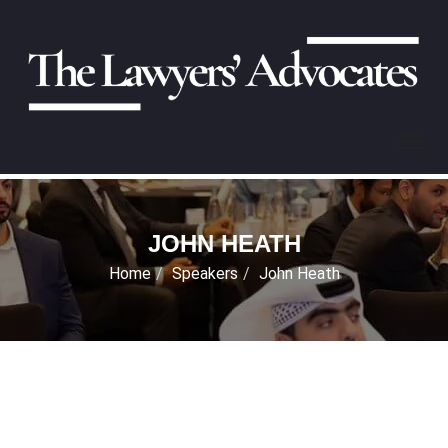
JOHN HEATH
Home
Speakers
John Heath