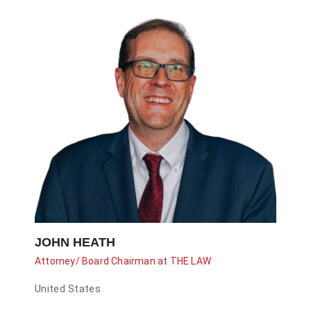
JOHN HEATH
Attorney/ Board Chairman at THE LAW
United States