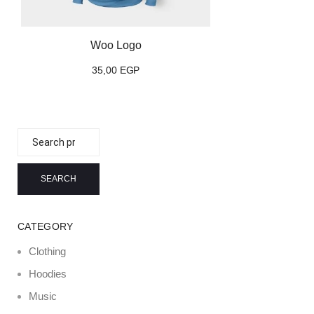
Woo Logo
35,00
EGP
Search
for:
SEARCH
CATEGORY
Clothing
Hoodies
Music