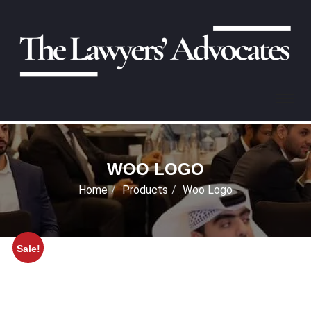
WOO LOGO
Home
Products
Woo Logo
Sale!