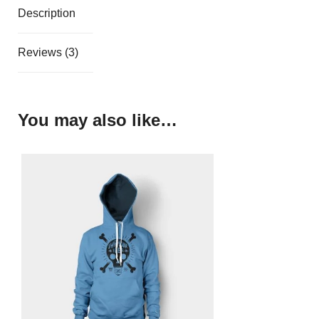
Description
Reviews (3)
You may also like…