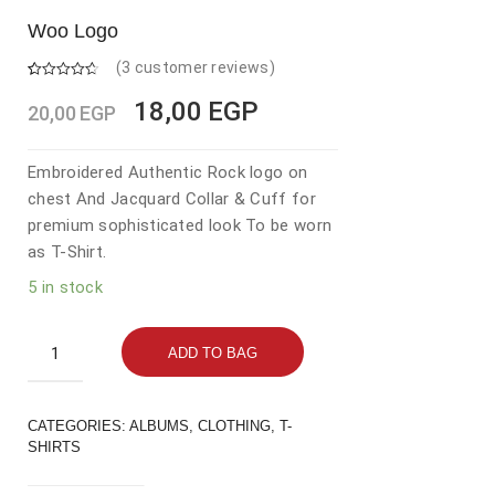
Woo Logo
(
3
customer reviews)
Rated
3
4.67
out of 5
Original
Current
18,00
EGP
20,00
EGP
based on
customer
price
price
ratings
was:
is:
Embroidered Authentic Rock logo on
chest And Jacquard Collar & Cuff for
20,00 EGP.
18,00 EGP.
premium sophisticated look To be worn
as T-Shirt.
5 in stock
Woo
ADD TO BAG
Logo
quantity
CATEGORIES:
ALBUMS
,
CLOTHING
,
T-
SHIRTS