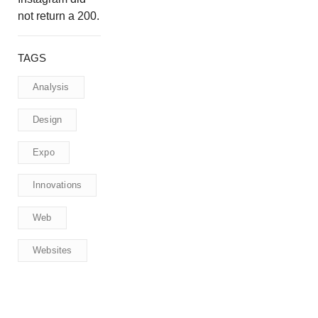
not return a 200.
TAGS
Analysis
Design
Expo
Innovations
Web
Websites