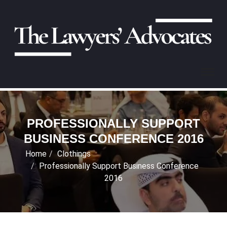
PROFESSIONALLY SUPPORT
BUSINESS CONFERENCE 2016
Home
Clothings
Professionally Support Business Conference
2016