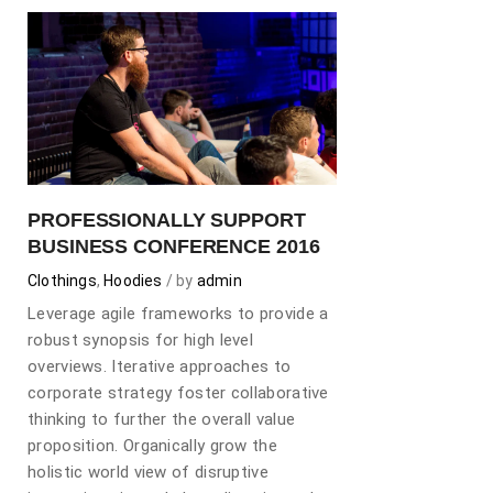
PROFESSIONALLY SUPPORT
BUSINESS CONFERENCE 2016
Clothings
,
Hoodies
by
admin
Leverage agile frameworks to provide a
robust synopsis for high level
overviews. Iterative approaches to
corporate strategy foster collaborative
thinking to further the overall value
proposition. Organically grow the
holistic world view of disruptive