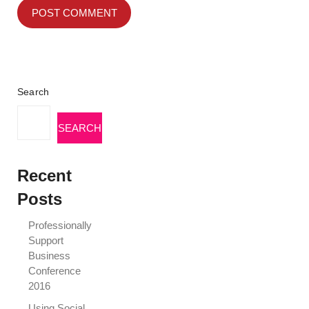
Search
SEARCH
Recent
Posts
Professionally
Support
Business
Conference
2016
Using Social