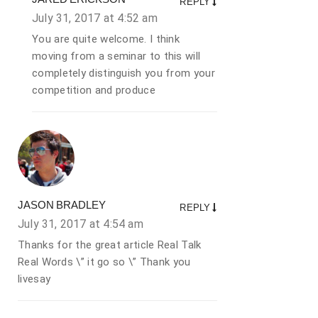
REPLY
July 31, 2017 at
4:52 am
You are quite welcome. I think
moving from a seminar to this will
completely distinguish you from your
competition and produce
JASON BRADLEY
REPLY
July 31, 2017 at
4:54 am
Thanks for the great article Real Talk
Real Words \” it go so \” Thank you
livesay