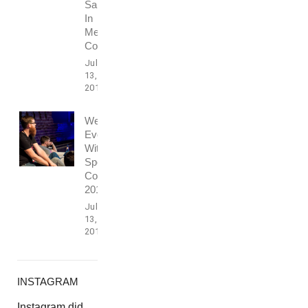
Sales
In
Media
Conference
July
13,
2017
Webdesign
Event
With
Speech
Conference
2016
July
13,
2017
INSTAGRAM
Instagram did