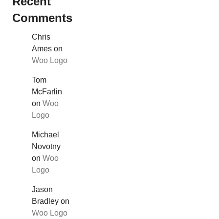
Recent
Comments
Chris
Ames
on
Woo Logo
Tom
McFarlin
on
Woo
Logo
Michael
Novotny
on
Woo
Logo
Jason
Bradley
on
Woo Logo