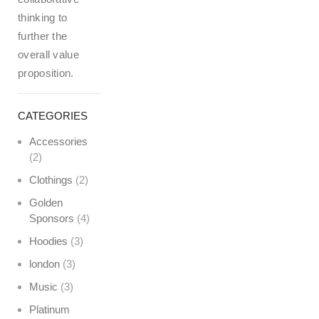
thinking to
further the
overall value
proposition.
CATEGORIES
Accessories
(2)
Clothings
(2)
Golden
Sponsors
(4)
Hoodies
(3)
london
(3)
Music
(3)
Platinum