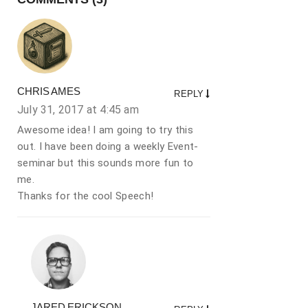
CHRIS AMES
REPLY
July 31, 2017 at
4:45 am
Awesome idea! I am going to try this
out. I have been doing a weekly Event-
seminar but this sounds more fun to
me.
Thanks for the cool Speech!
JARED ERICKSON