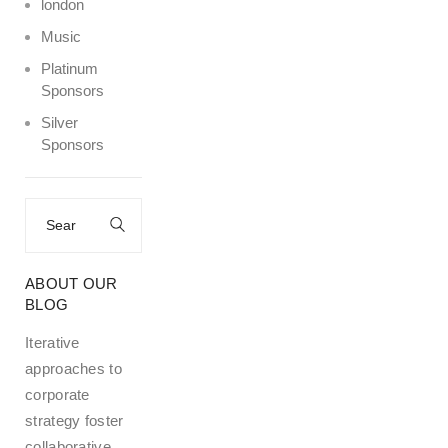
london
Music
Platinum
Sponsors
Silver
Sponsors
Search
for:
ABOUT OUR
BLOG
Iterative
approaches to
corporate
strategy foster
collaborative