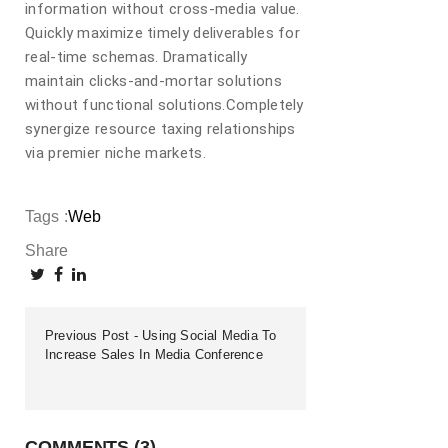
information without cross-media value.
Quickly maximize timely deliverables for
real-time schemas. Dramatically
maintain clicks-and-mortar solutions
without functional solutions.Completely
synergize resource taxing relationships
via premier niche markets.
Tags :
Web
Share
Previous Post
Using Social Media To
Increase Sales In Media Conference
COMMENTS (3)