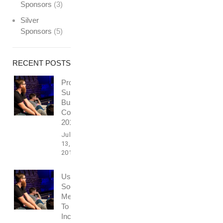
Sponsors
(3)
Silver
Sponsors
(5)
RECENT POSTS
Professionally
Support
Business
Conference
2016
July
13,
2017
Using
Social
Media
To
Increase