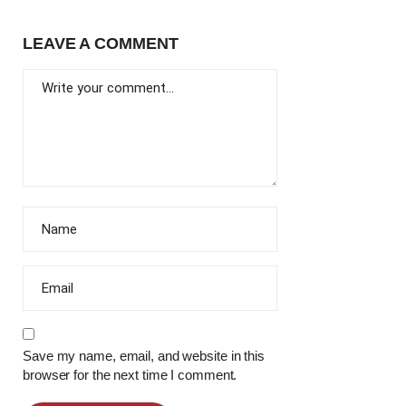
LEAVE A COMMENT
Save my name, email, and website in this
browser for the next time I comment.