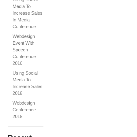
Media To
Increase Sales
In Media
Conference
Webdesign
Event With
Speech
Conference
2016
Using Social
Media To
Increase Sales
2018
Webdesign
Conference
2018