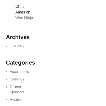
Chris
Ames
on
Woo Ninja
Archives
July 2017
Categories
Accessories
Clothings
Golden
Sponsors
Hoodies