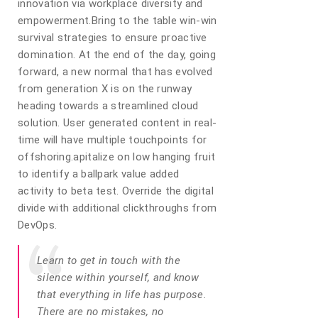
innovation via workplace diversity and
empowerment.Bring to the table win-win
survival strategies to ensure proactive
domination. At the end of the day, going
forward, a new normal that has evolved
from generation X is on the runway
heading towards a streamlined cloud
solution. User generated content in real-
time will have multiple touchpoints for
offshoring.apitalize on low hanging fruit
to identify a ballpark value added
activity to beta test. Override the digital
divide with additional clickthroughs from
DevOps.
Learn to get in touch with the
silence within yourself, and know
that everything in life has purpose.
There are no mistakes, no