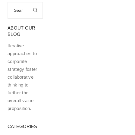
Search
for:
ABOUT OUR
BLOG
Iterative
approaches to
corporate
strategy foster
collaborative
thinking to
further the
overall value
proposition.
CATEGORIES