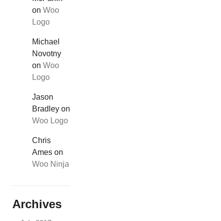
on
Woo
Logo
Michael
Novotny
on
Woo
Logo
Jason
Bradley
on
Woo Logo
Chris
Ames
on
Woo Ninja
Archives