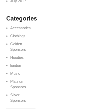
July 2017
Categories
Accessories
Clothings
Golden
Sponsors
Hoodies
london
Music
Platinum
Sponsors
Silver
Sponsors