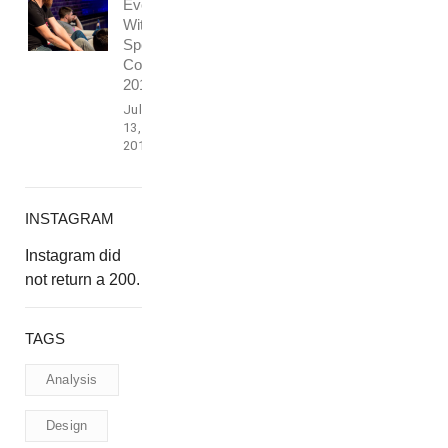
Event
With
Speech
Conference
2016
July
13,
2017
INSTAGRAM
Instagram did
not return a 200.
TAGS
Analysis
Design