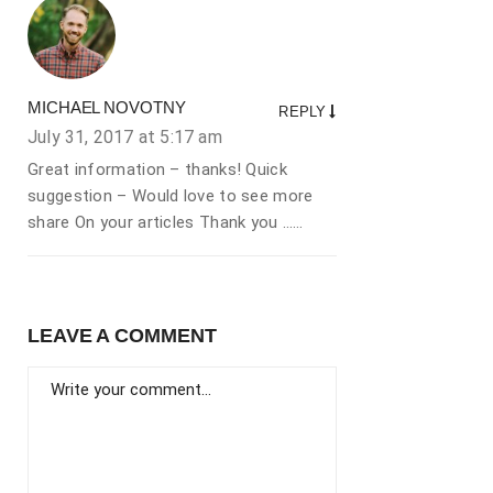
MICHAEL NOVOTNY
REPLY
July 31, 2017 at
5:17 am
Great information – thanks! Quick
suggestion – Would love to see more
share On your articles Thank you ……
LEAVE A COMMENT