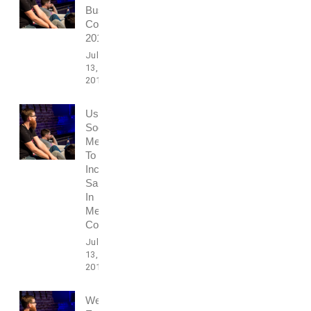
Business
Conference
2016
July
13,
2017
Using
Social
Media
To
Increase
Sales
In
Media
Conference
July
13,
2017
Webdesign