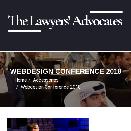
WEBDESIGN CONFERENCE 2018
Home
Accessories
Webdesign Conference 2018