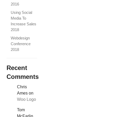
2016
Using Social
Media To
Increase Sales
2018
Webdesign
Conference
2018
Recent
Comments
Chris
Ames
on
Woo Logo
Tom
McFarlin