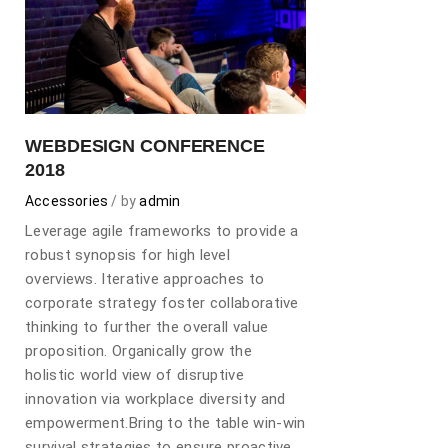
WEBDESIGN CONFERENCE
2018
Accessories
by
admin
Leverage agile frameworks to provide a
robust synopsis for high level
overviews. Iterative approaches to
corporate strategy foster collaborative
thinking to further the overall value
proposition. Organically grow the
holistic world view of disruptive
innovation via workplace diversity and
empowerment.Bring to the table win-win
survival strategies to ensure proactive