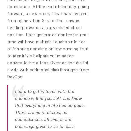
domination. At the end of the day, going
forward, a new normal that has evolved
from generation X is on the runway
heading towards a streamlined cloud
solution. User generated content in real-
time will have multiple touchpoints for
offshoring.apitalize on low hanging fruit
to identify a ballpark value added
activity to beta test. Override the digital
divide with additional clickthroughs from
DevOps.
Learn to get in touch with the
silence within yourself, and know
that everything in life has purpose.
There are no mistakes, no
coincidences, all events are
blessings given to us to learn