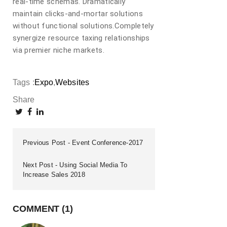
real-time schemas. Dramatically
maintain clicks-and-mortar solutions
without functional solutions.Completely
synergize resource taxing relationships
via premier niche markets.
Tags :
Expo
Websites
Share
Previous Post
Event Conference-2017
Next Post
Using Social Media To
Increase Sales 2018
COMMENT (1)