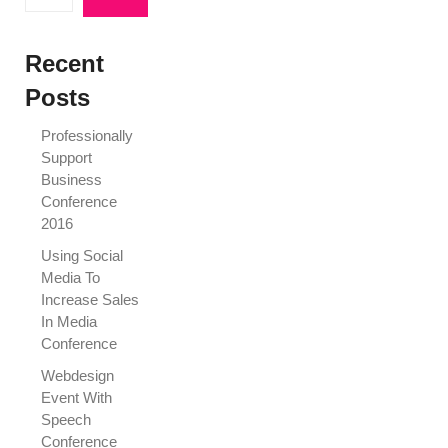
Recent
Posts
Professionally
Support
Business
Conference
2016
Using Social
Media To
Increase Sales
In Media
Conference
Webdesign
Event With
Speech
Conference