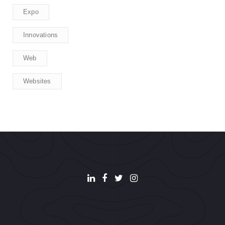
Expo
Innovations
Web
Websites