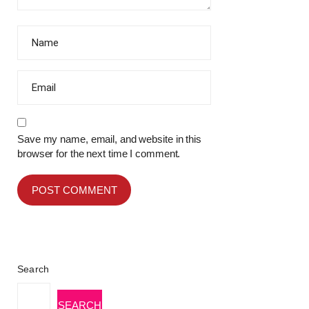
Save my name, email, and website in this
browser for the next time I comment.
Search
SEARCH