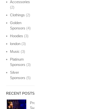
Accessories
(2)
Clothings
(2)
Golden
Sponsors
(4)
Hoodies
(3)
london
(3)
Music
(3)
Platinum
Sponsors
(3)
Silver
Sponsors
(5)
RECENT POSTS
Professionally
Support